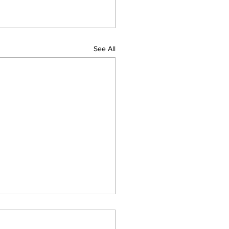
See All