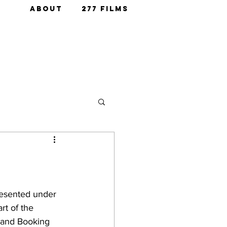
ABOUT
277 FILMS
resented under 
t of the 
 and Booking 