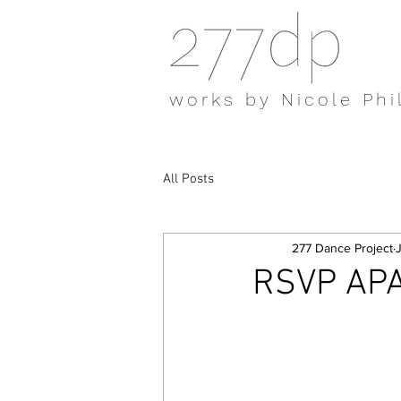
works by Nicole Phi
All Posts
277 Dance Project
RSVP APA