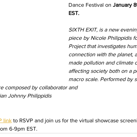
Dance Festival on 
January 8
EST.
SIXTH EXIT, is a new evenin
piece by Nicole Philippidis 
Project that investigates hum
connection with the planet,
made pollution and climate 
affecting society both on a 
macro scale. Performed by s
ore composed by collaborator and 
an Johnny Philippidis 
 link
 to RSVP and join us for the virtual showcase screeni
from 6-9pm EST.