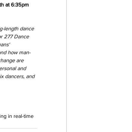
th at 6:35pm 
g-length dance 
for 277 Dance 
ans' 
 and how man-
change are 
personal and 
ix dancers, and 
ng in real-time 