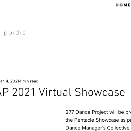
HOME
lippidis
Jan 4, 2021
1 min read
P 2021 Virtual Showcase
277 Dance Project will be p
the Pentacle Showcase as par
Dance Manager’s Collective