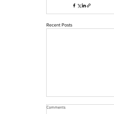
Recent Posts
Comments