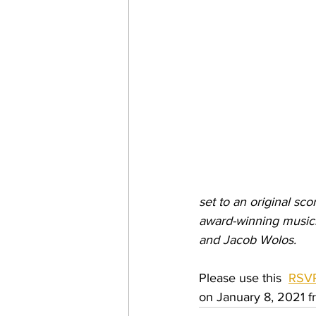
set to an original sc
award-winning musici
and Jacob Wolos.
Please use this  
RSVP
on January 8, 2021 