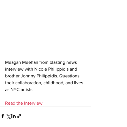
Meagan Meehan from blasting news 
interview with Nicole Philippidis and 
brother Johnny Philippidis. Questions 
their collaboration, childhood, and lives 
as NYC artists.
Read the Interview