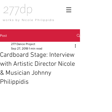
works by Nicole Philippidis
Post
277 Dance Project
Sep 27, 2018
1 min read
Cardboard Stage: Interview
with Artistic Director Nicole
& Musician Johnny
Philippidis