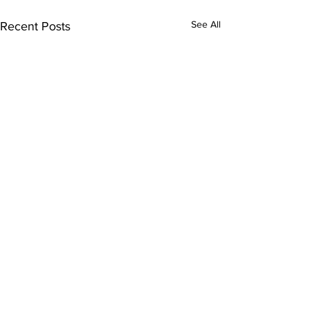
See All
Recent Posts
Comments