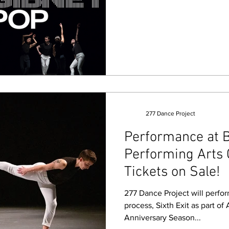
277 Dance Project
Performance at 
Performing Arts 
Tickets on Sale!
277 Dance Project will perfor
process, Sixth Exit as part of
Anniversary Season...