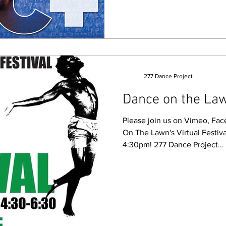
277 Dance Project
Dance on the Law
Please join us on Vimeo, Fa
On The Lawn's Virtual Festiv
4:30pm! 277 Dance Project...