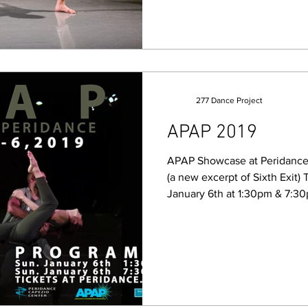
277 Dance Project
APAP 2019
APAP Showcase at Peridance
(a new excerpt of Sixth Exi
January 6th at 1:30pm & 7:30