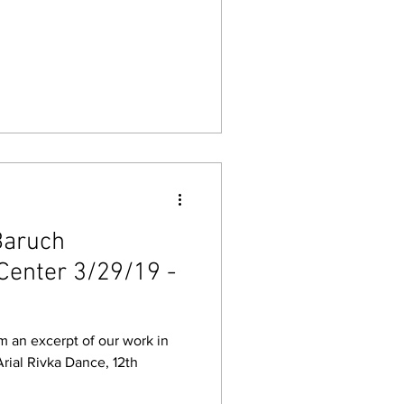
Baruch
Center 3/29/19 -
m an excerpt of our work in
 Arial Rivka Dance, 12th