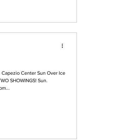
 Capezio Center Sun Over Ice
t) TWO SHOWINGS! Sun.
pm...