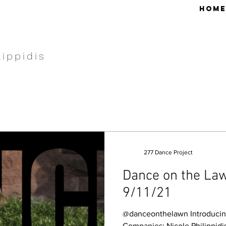
HOME
lippidis
277 Dance Project
Dance on the Law
9/11/21
@danceonthelawn Introducing
Companies: Nicole Philippid