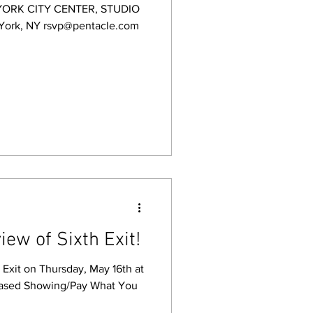
YORK CITY CENTER, STUDIO
 York, NY rsvp@pentacle.com
iew of Sixth Exit!
h Exit on Thursday, May 16th at
ased Showing/Pay What You