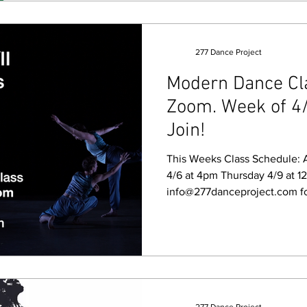
277 Dance Project
Modern Dance Clas
Zoom. Week of 4/
Join!
This Weeks Class Schedule: All 
4/6 at 4pm Thursday 4/9 at 12pm 
info@277danceproject.com fo