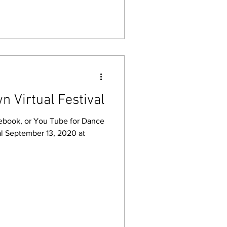
n Virtual Festival
cebook, or You Tube for Dance
al September 13, 2020 at