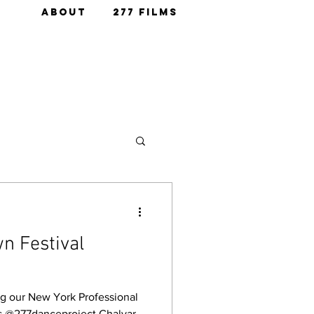
ABOUT
277 FILMS
n Festival
 our New York Professional
is @277danceproject Chalvar