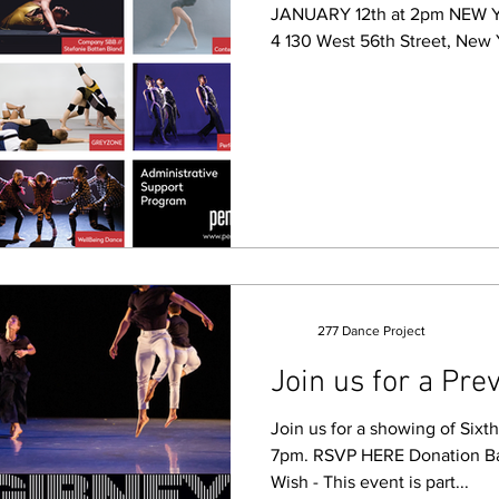
JANUARY 12th at 2pm NEW 
4 130 West 56th Street, New
277 Dance Project
Join us for a Prev
Join us for a showing of Sixt
7pm. RSVP HERE Donation B
Wish - This event is part...