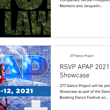
Monteiro and Jacquelin...
277 Dance Project
RSVP APAP 2021 
Showcase
277 Dance Project will be pr
Showcase as part of the Dan
Booking Dance Festival on...