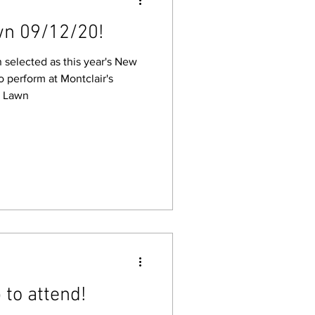
wn 09/12/20!
selected as this year's New
perform at Montclair's
e Lawn
 to attend!