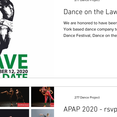
277 Dance Project
Dance on the La
We are honored to have been 
York based dance company to 
Dance Festival, Dance on th
277 Dance Project
APAP 2020 - rsvp