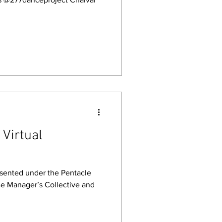
Virtual
esented under the Pentacle
ce Manager’s Collective and