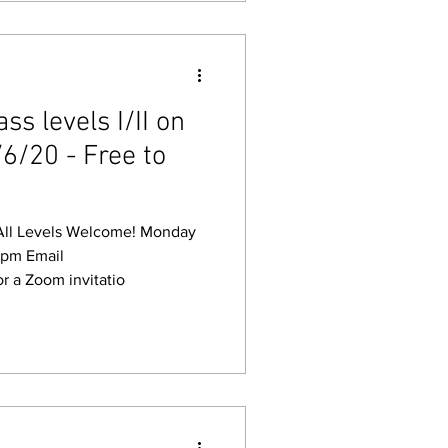
s levels I/II on
6/20 - Free to
Levels Welcome! Monday
Email
r a Zoom invitatio