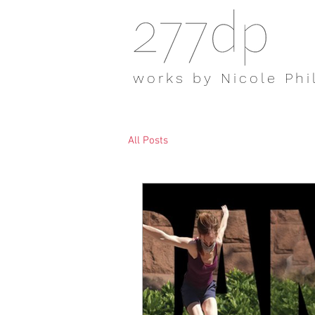
works by Nicole Phi
All Posts