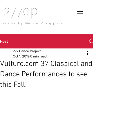
works by Nicole Philippidis
Post
277 Dance Project
Oct 1, 2018
0 min read
Vulture.com 37 Classical and
Dance Performances to see
this Fall!