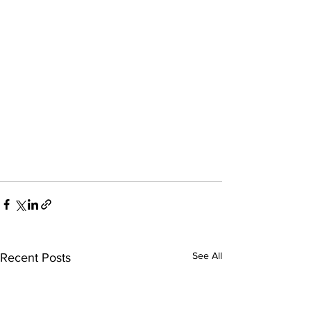
See All
Recent Posts